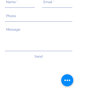
Send
OUR OFFICES
Wellington ( Head Office )
Level 1 / 125 - 137 Johnsonville Road
Johnsonville, Wellington - 6037