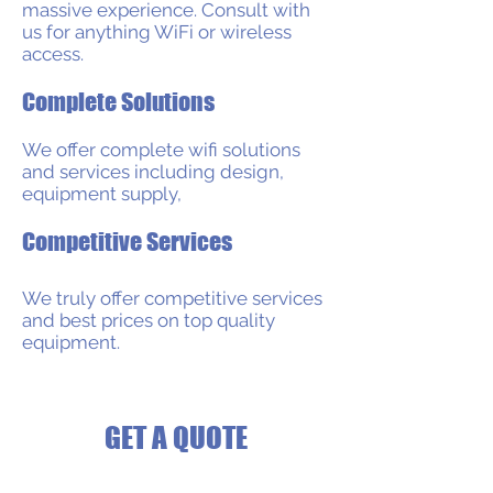
massive experience. Consult with
us for anything WiFi or wireless
access.
Complete Solutions
We offer complete wifi solutions
and services including design,
equipment supply,
Competitive Services
​We truly offer competitive services
and best prices on top quality
equipment.
GET A QUOTE