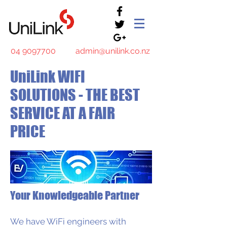
04 9097700
admin@unilink.co.nz
UniLink WIFI
SOLUTIONS - THE BEST
SERVICE AT A FAIR
PRICE
Your Knowledgeable Partner
We have WiFi engineers with