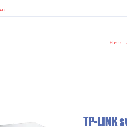
o.nz
Home
TP-LINK s