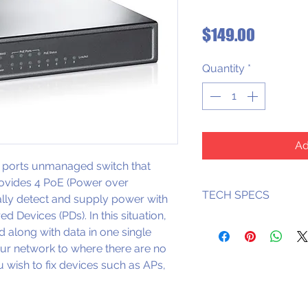
Price
$149.00
Quantity
*
Ad
ports unmanaged switch that 
rovides 4 PoE (Power over 
TECH SPECS
ally detect and supply power with 
 Devices (PDs). In this situation, 
Supports PoE 
d along with data in one single 
each PoE por
ur network to where there are no 
Supports PoE 
 wish to ­fix devices such as APs, 
PoE ports
Supports PoE 
PDs