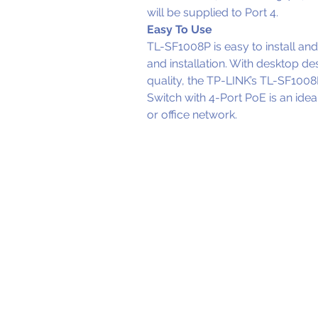
will be supplied to Port 4.
Easy To Use
TL-SF1008P is easy to install and 
and installation. With desktop d
quality, the TP-LINK’s TL-SF10
Switch with 4-Port PoE is an ide
or office network.
OUR OF
Wellington ( H
Level 1 / 125 - 137
Johnsonville, We