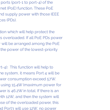
orts (port-1 to port-4) of the 
Supports IEEE
net (PoE) function. These PoE 
Full-duplex M
and supply power with those IEEE 
Half-duplex 
es (PDs). 
2K entry MAC 
SF1008P with 
ion which will help protect the 
aging
 overloaded. If all PoE PDs power 
LED indicator
y will be arranged among the PoE 
link, activity
 the power of the lowest-priority 
External pow
-4):  This function will help to 
e system, it means Port 4 will be 
power consumption exceed 57W. 
is using 15.4W (maximum power for 
r is 46.2W in total. If there is an 
with 12W, and then the system will 
use of the overloaded power, this 
and Port3 will use 12W, no power 