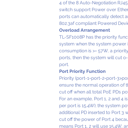
4 of the 8 Auto-Negotiation RJ45 p
switch support Power over Ether
ports can automatically detect 
802.3af compliant Powered Devic
Overload Arrangement
TL-SF1008P has the priority funct
system when the system power is
consumption is >= 57W, a priorit
ports, then the system will cut o‑
port.
Port Priority Function
Priority (port-1=port-2=port-3>port
ensure the normal operation of th
cut off when all total PoE PDs 
For an example, Port 1, 2 and 4 
per port is 15.4W); the system powe
additional PD inserted to Port 3 
cut off the power of Port 4 beca
means Port 1, 2 will use 15.4W, 