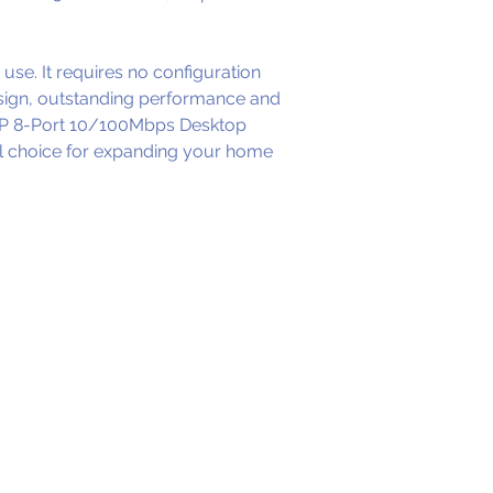
use. It requires no confi­guration 
esign, outstanding performance and 
08P 8-Port 10/100Mbps Desktop 
al choice for expanding your home 
W
FICES
ead Office )
 Johnsonville Road
llington - 6037