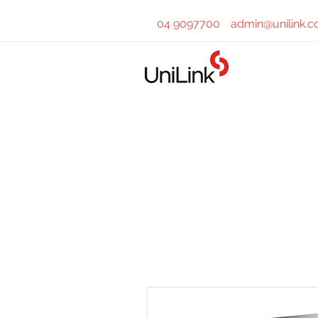
04 9097700
admin@unilink.c