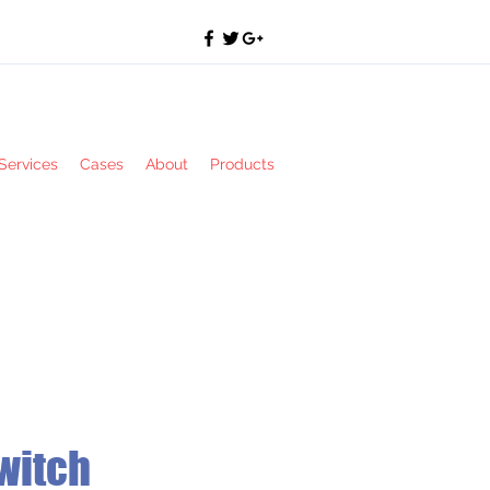
Services
Cases
About
Products
witch