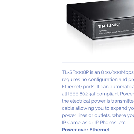
TL-SF1008P is an 8 10/100Mbps 
requires no configuration and p
Ethernet) ports. It can automatic
all IEEE 802.3af compliant Powered
the electrical power is transmitte
cable allowing you to expand yo
power lines or outlets, where you
IP Cameras or IP Phones, etc.
Power over Ethernet