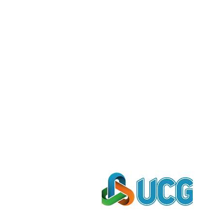
e're proud to be cooperated wi