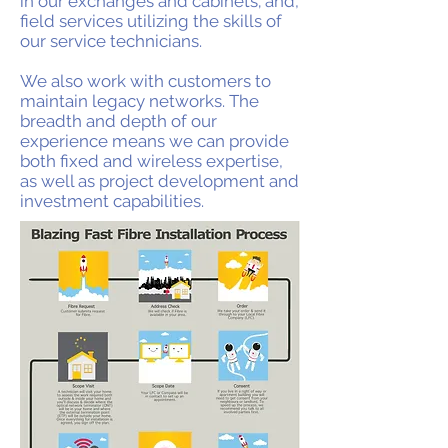
in our exchanges and cabinets; and,
field services utilizing the skills of
our service technicians.
We also work with customers to
maintain legacy networks. The
breadth and depth of our
experience means we can provide
both fixed and wireless expertise,
as well as project development and
investment capabilities.