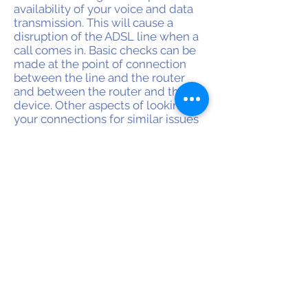
availability of your voice and data
transmission. This will cause a
disruption of the ADSL line when a
call comes in. Basic checks can be
made at the point of connection
between the line and the router
and between the router and the
device. Other aspects of looking up
your connections for similar issues
include checking whether the
modem is set for the right type of
technology. All sockets will have to
be inspected for complete and
correct connections. Wiring inside
the socket might have gotten a bit
cramped and run into each other
causing a problem such as shorts or
high resistance.
OUR OFFICES