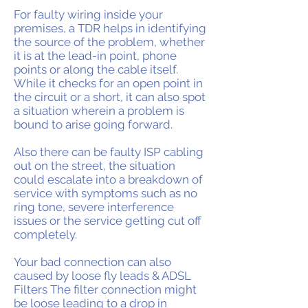
For faulty wiring inside your
premises, a TDR helps in identifying
the source of the problem, whether
it is at the lead-in point, phone
points or along the cable itself.
While it checks for an open point in
the circuit or a short, it can also spot
a situation wherein a problem is
bound to arise going forward.
Also there can be faulty ISP cabling
out on the street, the situation
could escalate into a breakdown of
service with symptoms such as no
ring tone, severe interference
issues or the service getting cut off
completely.
Your bad connection can also
caused by loose fly leads & ADSL
Filters The filter connection might
be loose leading to a drop in