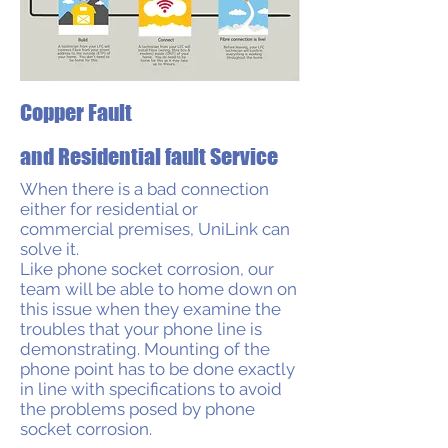
Copper Fault
and Residential fault Service
When there is a bad connection
either for residential or
commercial premises, UniLink can
solve it.
Like phone socket corrosion, our
team will be able to home down on
this issue when they examine the
troubles that your phone line is
demonstrating. Mounting of the
phone point has to be done exactly
in line with specifications to avoid
the problems posed by phone
socket corrosion.