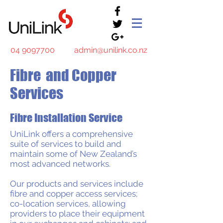
04 9097700
admin@unilink.co.nz
Fibre and Copper
Services
Fibre Installation Service
UniLink offers a comprehensive
suite of services to build and
maintain some of New Zealand’s
most advanced networks.
Our
products and services
include
fibre and copper access services;
co-location services, allowing
providers to place their equipment